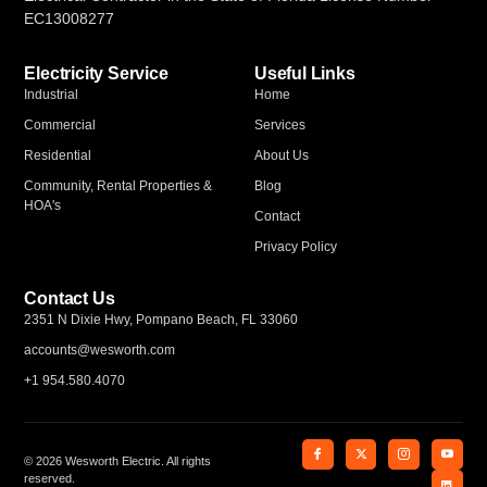
EC13008277
Electricity Service
Useful Links
Industrial
Home
Commercial
Services
Residential
About Us
Community, Rental Properties &
Blog
HOA's
Contact
Privacy Policy
Contact Us
2351 N Dixie Hwy, Pompano Beach, FL 33060
accounts@wesworth.com
+1 954.580.4070
© 2026 Wesworth Electric. All rights
reserved.