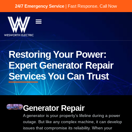
24/7 Emergency Service
| Fast Response.
Call Now
Restoring Your Power:
Expert Generator Repair
Services You Can Trust
Generator Repair
A generator is your property’s lifeline during a power
outage. But like any complex machine, it can develop
issues that compromise its reliability. When your