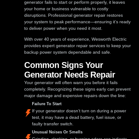
generator fails to start or perform properly, it leaves
your home or business vulnerable to costly
disruptions. Professional generator repair restores
your system to peak performance—ensuring it’s ready
to deliver power when you need it most.
With over 40 years of experience, Wesworth Electric
provides expert generator repair services to keep your
backup power system dependable and safe.
Common Signs Your
Generator Needs Repair
Your generator will often warn you before it fails
completely. Recognizing these signs early can prevent
major damage and expensive repairs down the line:
Failure To Start
If your generator doesn’t turn on during a power
test, it may have a dead battery, fuel issue, or
faulty transfer switch.
Unusual Noises Or Smells
Grinding, clanking, or burning odors can indicate