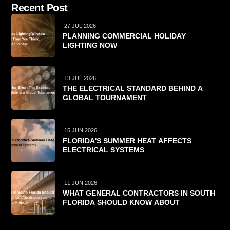
Recent Post
27 JUL 2026
PLANNING COMMERCIAL HOLIDAY
LIGHTING NOW
13 JUL 2026
THE ELECTRICAL STANDARD BEHIND A
GLOBAL TOURNAMENT
15 JUN 2026
FLORIDA'S SUMMER HEAT AFFECTS
ELECTRICAL SYSTEMS
11 JUN 2026
WHAT GENERAL CONTRACTORS IN SOUTH
FLORIDA SHOULD KNOW ABOUT