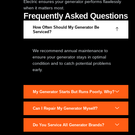
Electric ensures your generator performs flawlessly
when it matters most.
Frequently Asked Questions
How Often Should My Generator Be
Serviced?
We recommend annual maintenance to
ensure your generator stays in optimal
condition and to catch potential problems
early.
My Generator Starts But Runs Poorly. Why?
Can I Repair My Generator Myself?
Do You Service All Generator Brands?