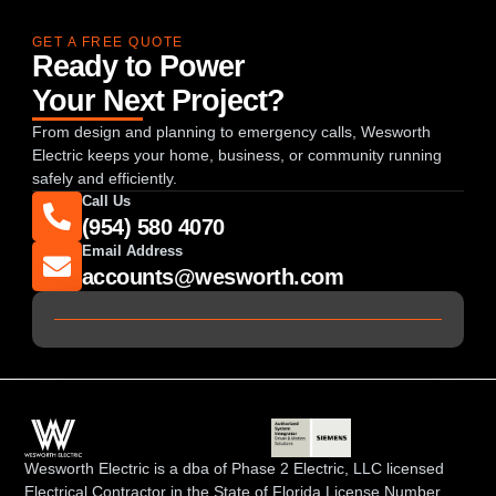
GET A FREE QUOTE
Ready to Power
Your Next Project?
From design and planning to emergency calls, Wesworth
Electric keeps your home, business, or community running
safely and efficiently.
Call Us
(954) 580 4070
Email Address
accounts@wesworth.com
Wesworth Electric is a dba of Phase 2 Electric, LLC licensed
Electrical Contractor in the State of Florida License Number