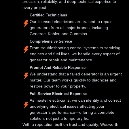
precision, reliability, and deep technical expertise to
every project.
Certified Technicians
Our licensed electricians are trained to repair
generators from all major brands, including
Generac, Kohler, and Cummins.
Comprehensive Service
From troubleshooting control systems to servicing
engines and fuel lines, we handle every aspect of
generator repair and maintenance.
Prompt And Reliable Response
We understand that a failed generator is an urgent
matter. Our team works quickly to diagnose and
restore power to your property.
Full-Service Electrical Expertise
As master electricians, we can identify and correct
underlying electrical issues affecting your
generator’s performance—offering a complete
solution, not just a temporary fix.
With a reputation built on trust and quality, Wesworth