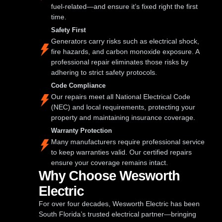
fuel-related—and ensure it’s fixed right the first
time.
Safety First
Generators carry risks such as electrical shock,
fire hazards, and carbon monoxide exposure. A
professional repair eliminates those risks by
adhering to strict safety protocols.
Code Compliance
Our repairs meet all National Electrical Code
(NEC) and local requirements, protecting your
property and maintaining insurance coverage.
Warranty Protection
Many manufacturers require professional service
to keep warranties valid. Our certified repairs
ensure your coverage remains intact.
Why Choose Wesworth
Electric
For over four decades, Wesworth Electric has been
South Florida’s trusted electrical partner—bringing