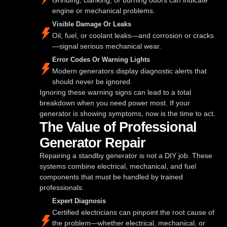
engine or mechanical problems.
Visible Damage Or Leaks
Oil, fuel, or coolant leaks—and corrosion or cracks
—signal serious mechanical wear.
Error Codes Or Warning Lights
Modern generators display diagnostic alerts that
should never be ignored.
Ignoring these warning signs can lead to a total
breakdown when you need power most. If your
generator is showing symptoms, now is the time to act.
The Value of Professional
Generator Repair
Repairing a standby generator is not a DIY job. These
systems combine electrical, mechanical, and fuel
components that must be handled by trained
professionals.
Expert Diagnosis
Certified electricians can pinpoint the root cause of
the problem—whether electrical, mechanical, or