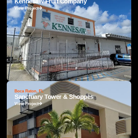
Kennesaw Fruit Company
View Project
Boca Raton, FL
Sanctuary Tower & Shoppes
View Project