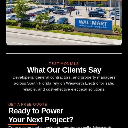
TESTIMONIALS
What Our Clients Say
Developers, general contractors, and property managers
across South Florida rely on Wesworth Electric for safe,
reliable, and cost-effective electrical solutions.
GET A FREE QUOTE
Ready to Power
Your Next Project?
From design and planning to emergency calls, Wesworth