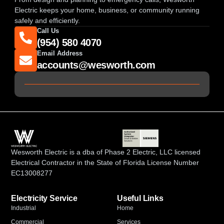
Electric keeps your home, business, or community running
safely and efficiently.
Call Us
(954) 580 4070
Email Address
accounts@wesworth.com
Wesworth Electric is a dba of Phase 2 Electric, LLC licensed
Electrical Contractor in the State of Florida License Number
EC13008277
Electricity Service
Useful Links
Industrial
Home
Commercial
Services