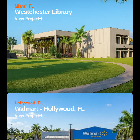
Miami, FL
Westchester Library
View Project
Hollywood, FL
Walmart - Hollywood, FL
View Project