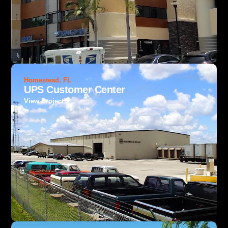
Homestead, FL
UPS Customer Center
View Project