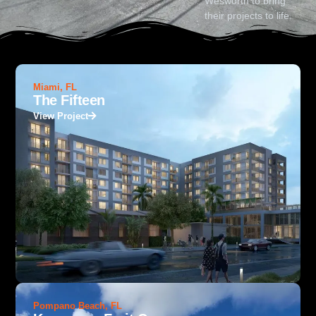
Wesworth to bring
their projects to life.
Miami, FL
The Fifteen
View Project
Pompano Beach, FL