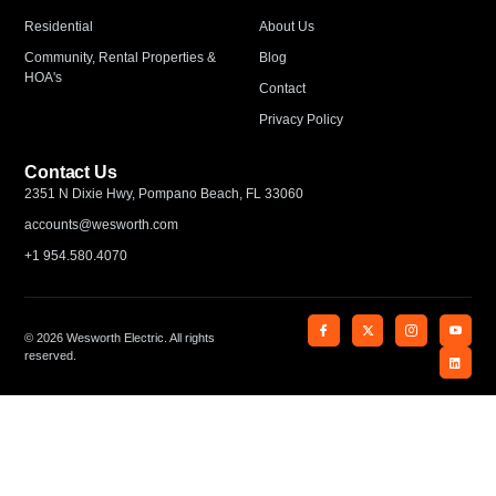
Residential
About Us
Community, Rental Properties &
Blog
HOA's
Contact
Privacy Policy
Contact Us
2351 N Dixie Hwy, Pompano Beach, FL 33060
accounts@wesworth.com
+1 954.580.4070
© 2026 Wesworth Electric. All rights
reserved.