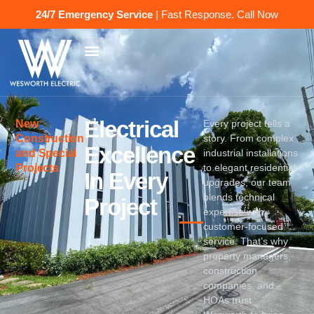
24/7 Emergency Service
| Fast Response.
Call Now
Electrical
New
Every project tells a
Construction
story. From complex
Excellence
and Special
industrial installations
Projects
to elegant residential
In Every
upgrades, our team
blends technical
Project
expertise with
customer-focused
service. That’s why
property managers,
construction
companies, and
HOAs trust