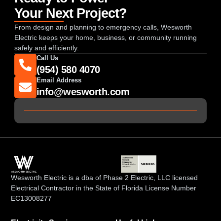
Your Next Project?
From design and planning to emergency calls, Wesworth
Electric keeps your home, business, or community running
safely and efficiently.
Call Us
(954) 580 4070
Email Address
info@wesworth.com
Wesworth Electric is a dba of Phase 2 Electric, LLC licensed
Electrical Contractor in the State of Florida License Number
EC13008277