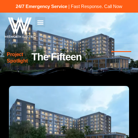
24/7 Emergency Service
| Fast Response.
Call Now
The Fifteen
Project
Spotlight