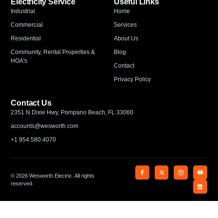
Electricity Service
Useful Links
Industrial
Home
Commercial
Services
Residential
About Us
Community, Rental Properties &
Blog
HOA's
Contact
Privacy Policy
Contact Us
2351 N Dixie Hwy, Pompano Beach, FL 33060
accounts@wesworth.com
+1 954.580.4070
© 2026 Wesworth Electric. All rights
reserved.