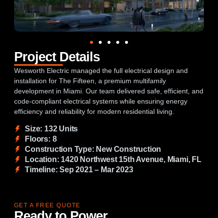
Project Details
Wesworth Electric managed the full electrical design and
installation for The Fifteen, a premium multifamily
development in Miami. Our team delivered safe, efficient, and
code-compliant electrical systems while ensuring energy
efficiency and reliability for modern residential living.
Size: 132 Units
Floors: 8
Construction Type: New Construction
Location: 1420 Northwest 15th Avenue, Miami, FL
Timeline: Sep 2021 – Mar 2023
GET A FREE QUOTE
Ready to Power