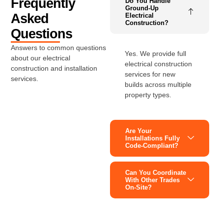
Frequently
Do You Handle
Ground-Up
Asked
Electrical
Construction?
Questions
Answers to common questions
Yes. We provide full
about our electrical
electrical construction
construction and installation
services for new
services.
builds across multiple
property types.
Are Your
Installations Fully
Code-Compliant?
Can You Coordinate
With Other Trades
On-Site?