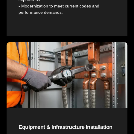
- Modernization to meet current codes and
performance demands.
Equipment & Infrastructure Installation