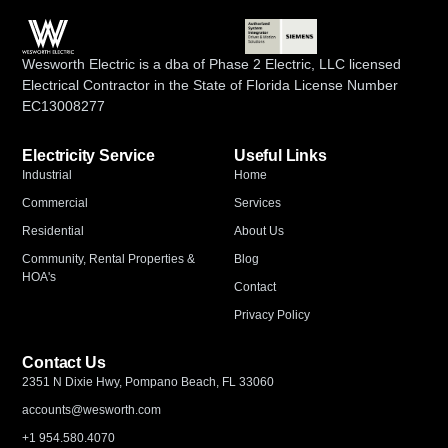
Wesworth Electric is a dba of Phase 2 Electric, LLC licensed
Electrical Contractor in the State of Florida License Number
EC13008277
Electricity Service
Useful Links
Industrial
Home
Commercial
Services
Residential
About Us
Community, Rental Properties &
Blog
HOA's
Contact
Privacy Policy
Contact Us
2351 N Dixie Hwy, Pompano Beach, FL 33060
accounts@wesworth.com
+1 954.580.4070