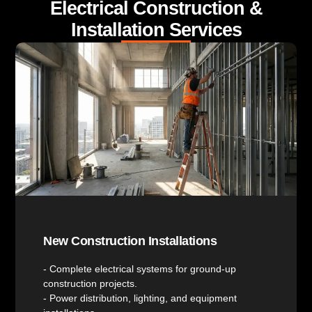
Electrical Construction &
Installation Services
New Construction Installations
- Complete electrical systems for ground-up
construction projects.
- Power distribution, lighting, and equipment