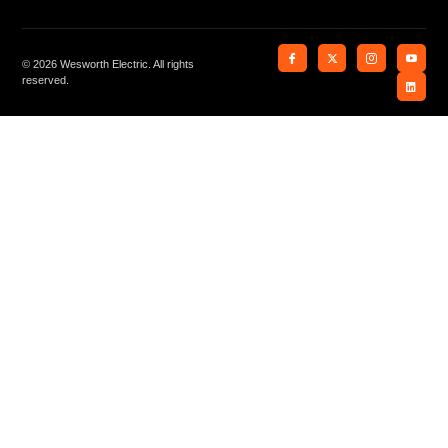
© 2026 Wesworth Electric. All rights
reserved.