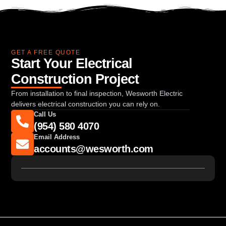
GET A FREE QUOTE
Start Your Electrical
Construction Project
From installation to final inspection, Wesworth Electric
delivers electrical construction you can rely on.
Call Us
(954) 580 4070
Email Address
accounts@wesworth.com