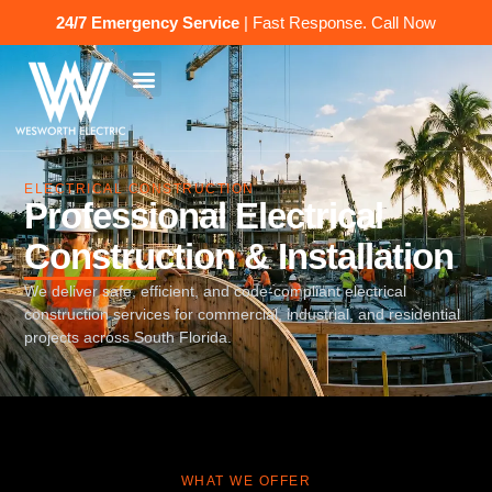
24/7 Emergency Service
| Fast Response.
Call Now
ELECTRICAL CONSTRUCTION
Professional Electrical
Construction & Installation
We deliver safe, efficient, and code-compliant electrical
construction services for commercial, industrial, and residential
projects across South Florida.
WHAT WE OFFER