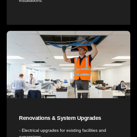
installations.
Renovations & System Upgrades
- Electrical upgrades for existing facilities and
expansions.