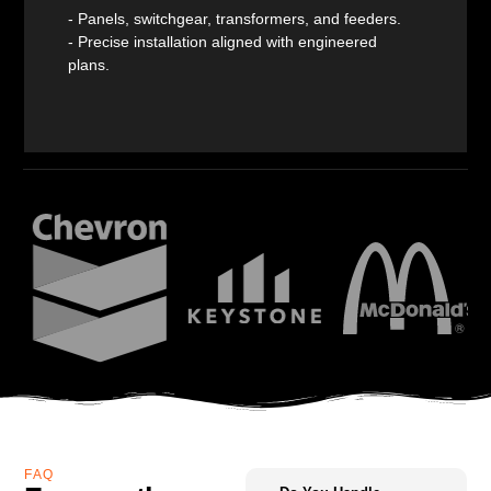
- Panels, switchgear, transformers, and feeders.
- Precise installation aligned with engineered
plans.
FAQ