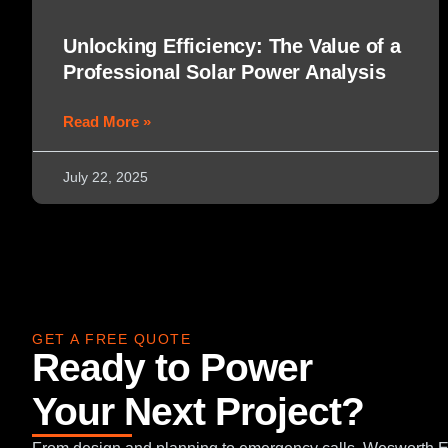
Unlocking Efficiency: The Value of a
Professional Solar Power Analysis
Read More »
July 22, 2025
GET A FREE QUOTE
Ready to Power
Your Next Project?